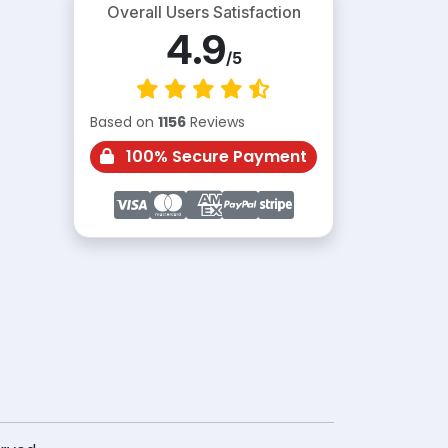
Overall Users Satisfaction
4.9
/5
Based on
1156
Reviews
100% Secure Payment