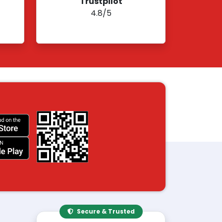
Trustpilot
4.8/5
Secure & Trusted