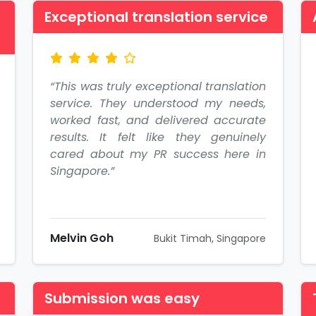
Exceptional translation service
“This was truly exceptional translation
service. They understood my needs,
worked fast, and delivered accurate
results. It felt like they genuinely
cared about my PR success here in
Singapore.”
Melvin Goh
Bukit Timah, Singapore
Submission was easy