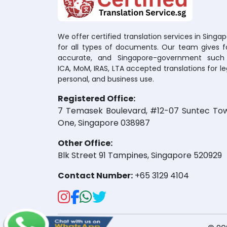
We offer certified translation services in Singa
for all types of documents. Our team gives fa
accurate, and Singapore-government such
ICA, MoM, IRAS, LTA accepted translations for le
personal, and business use.
Registered Office:
7 Temasek Boulevard, #12-07 Suntec To
One, Singapore 038987
Other Office:
Blk Street 91 Tampines, Singapore 520929
Contact Number:
+65 3129 4104