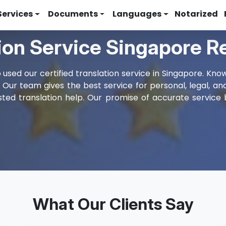
Services
Documents
Languages
Notarized
tion Service Singapore 
used our certified translation service in Singapore. Kno
. Our team gives the best service for personal, legal, a
ted translation help. Our promise of accurate service 
What Our Clients Say