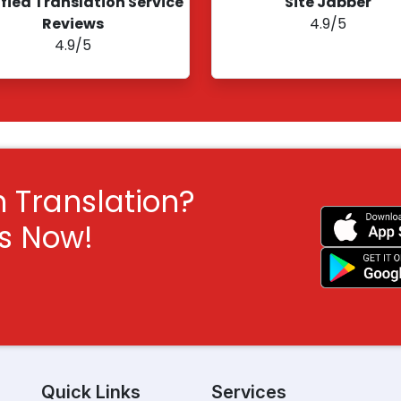
ified Translation Service
Site Jabber
Reviews
4.9/5
4.9/5
h Translation?
ts Now!
Quick Links
Services