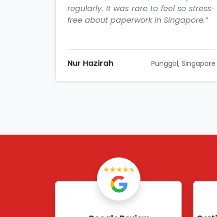
regularly. It was rare to feel so stress-
free about paperwork in Singapore.”
Nur Hazirah
Punggol, Singapore