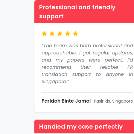
Professional and friendly
support
“The team was both professional and
approachable. I got regular updates,
and my papers were perfect. I’d
recommend their reliable PR
translation support to anyone in
Singapore.”
Faridah Binte Jamal
Pasir Ris, Singapore
Handled my case perfectly