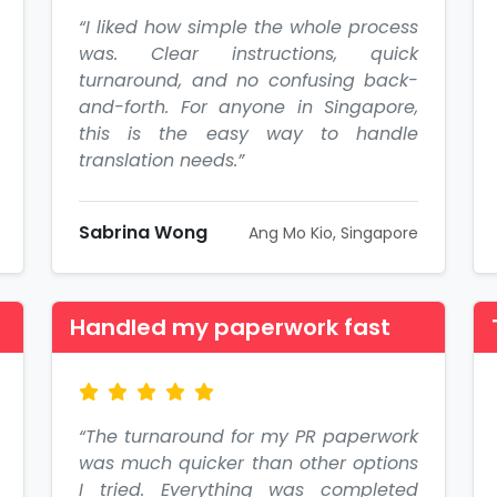
“I liked how simple the whole process
was. Clear instructions, quick
turnaround, and no confusing back-
and-forth. For anyone in Singapore,
this is the easy way to handle
translation needs.”
Sabrina Wong
Ang Mo Kio, Singapore
Handled my paperwork fast
“The turnaround for my PR paperwork
was much quicker than other options
I tried. Everything was completed