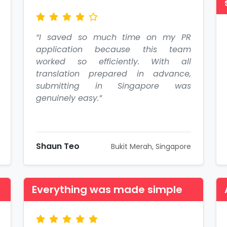
“I saved so much time on my PR
application because this team
worked so efficiently. With all
translation prepared in advance,
submitting in Singapore was
genuinely easy.”
Shaun Teo
Bukit Merah, Singapore
Everything was made simple