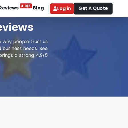
4.9/5
Reviews
Blog
Get A Quote
Log in
Reviews
w why people trust us
nd business needs. See
brings a strong 4.9/5