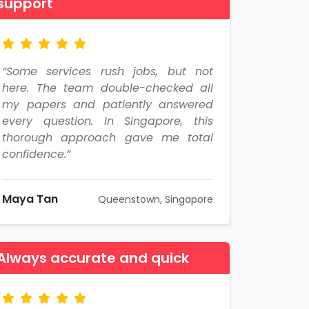
support
“Some services rush jobs, but not
here. The team double-checked all
my papers and patiently answered
every question. In Singapore, this
thorough approach gave me total
confidence.”
Maya Tan
Queenstown, Singapore
Always accurate and quick