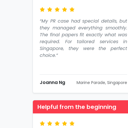
“My PR case had special details, but
they managed everything smoothly.
The final papers fit exactly what was
required. For tailored services in
Singapore, they were the perfect
choice.”
Joanna Ng
Marine Parade, Singapore
Helpful from the beginning