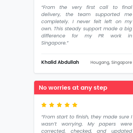
“From the very first call to final
delivery, the team supported me
completely. I never felt left on my
own. This steady support made a big
difference for my PR work in
Singapore.”
Khalid Abdullah
Hougang, Singapore
No worries at any step
“From start to finish, they made sure I
wasn’t worrying. My papers were
corrected, checked, and updated