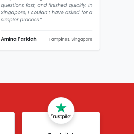
questions fast, and finished quickly. In
Singapore, I couldn’t have asked for a
simpler process.”
Amina Faridah
Tampines, Singapore