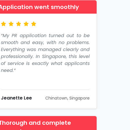
Application went smoothly
“My PR application turned out to be
smooth and easy, with no problems.
Everything was managed clearly and
professionally. In Singapore, this level
of service is exactly what applicants
need.”
Jeanette Lee
Chinatown, Singapore
Thorough and complete