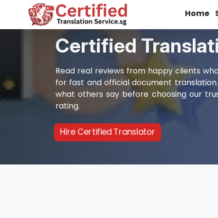
Home
Certified Transla
Read real reviews from happy clients who 
for fast and official document translation
what others say before choosing our trus
rating.
Hire Certified Translator