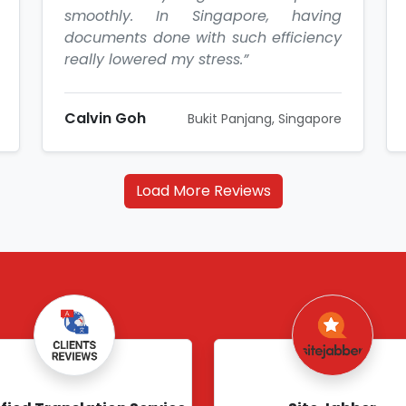
smoothly. In Singapore, having
documents done with such efficiency
really lowered my stress.”
Calvin Goh
Bukit Panjang, Singapore
Load More Reviews