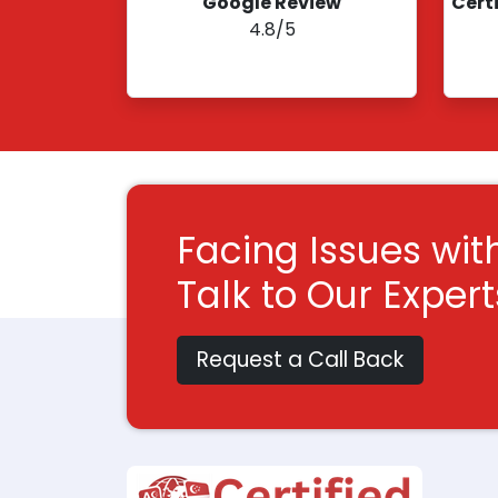
Google Review
Cert
4.8/5
Facing Issues wit
Talk to Our Exper
Request a Call Back