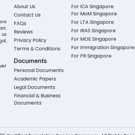
About Us
For ICA Singapore
For MoM Singapore
Contact Us
pore
For LTA Singapore
FAQs
st,
For IRAS Singapore
Reviews
 as
For MOE Singapore
Privacy Policy
gal,
For Immigration Singapore
Terms & Conditions
For PR Singapore
Documents
wer
Personal Documents
Academic Papers
Legal Documents
Financial & Business
Documents