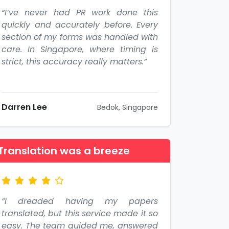
“I’ve never had PR work done this
quickly and accurately before. Every
section of my forms was handled with
care. In Singapore, where timing is
strict, this accuracy really matters.”
Darren Lee
Bedok, Singapore
Translation was a breeze
“I dreaded having my papers
translated, but this service made it so
easy. The team guided me, answered