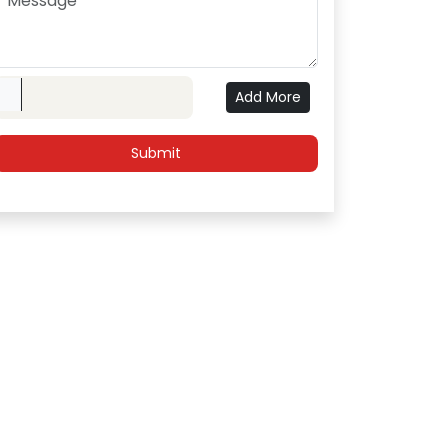
Upload File
Add More