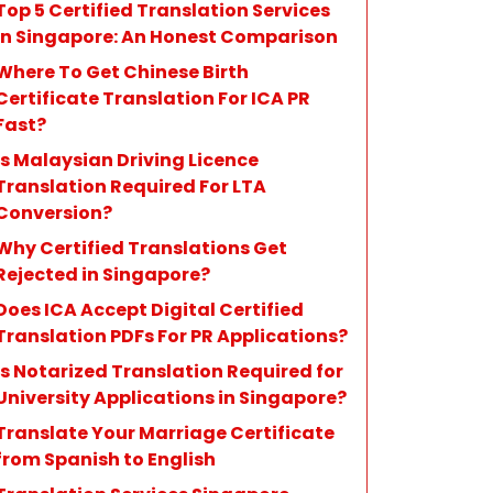
Top 5 Certified Translation Services
in Singapore: An Honest Comparison
Where To Get Chinese Birth
Certificate Translation For ICA PR
Fast?
Is Malaysian Driving Licence
Translation Required For LTA
Conversion?
Why Certified Translations Get
Rejected in Singapore?
Does ICA Accept Digital Certified
Translation PDFs For PR Applications?
Is Notarized Translation Required for
University Applications in Singapore?
Translate Your Marriage Certificate
from Spanish to English