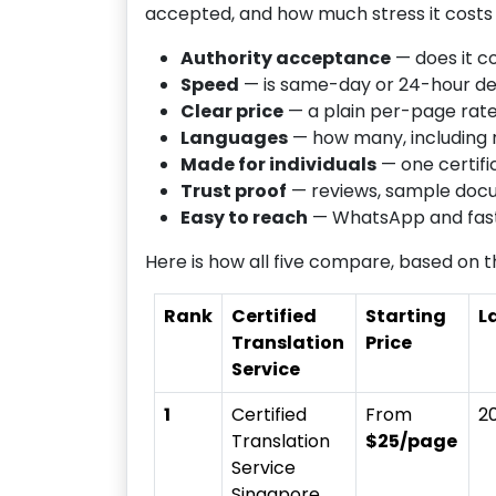
accepted, and how much stress it costs 
Authority acceptance
— does it c
Speed
— is same-day or 24-hour del
Clear price
— a plain per-page rate,
Languages
— how many, including 
Made for individuals
— one certifi
Trust proof
— reviews, sample doc
Easy to reach
— WhatsApp and fast 
Here is how all five compare, based on th
Rank
Certified
Starting
L
Translation
Price
Service
1
Certified
From
2
Translation
$25/page
Service
Singapore