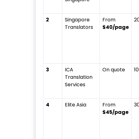
2
Singapore
From
2
Translators
$40/page
3
ICA
On quote
1
Translation
Services
4
Elite Asia
From
3
$45/page