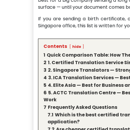
best for a big company sending a long
surface — until your document comes ba
If you are sending a birth certificate,
Singapore office, this list is written for yo
Contents
hide
1
Quick Comparison Table: How Thes
2
1. Certified Translation Service S
3
2. Singapore Translators — Strong
4
3. ICA Translation Services — Bes
5
4. Elite Asia — Best for Busines
6
5. ACTC Translation Centre — B
Work
7
Frequently Asked Questions
7.1
Which is the best certified tra
application?
7.2
Are cheaper certified translat