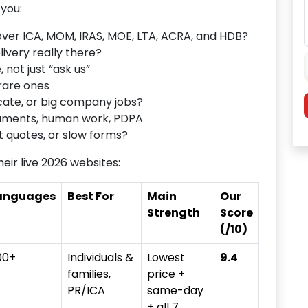
you:
over ICA, MOM, IRAS, MOE, LTA, ACRA, and HDB?
ivery really there?
 not just “ask us”
rare ones
cate, or big company jobs?
uments, human work, PDPA
quotes, or slow forms?
eir live 2026 websites:
anguages
Best For
Main
Our
Strength
Score
(/10)
00+
Individuals &
Lowest
9.4
families,
price +
PR/ICA
same-day
+ all 7