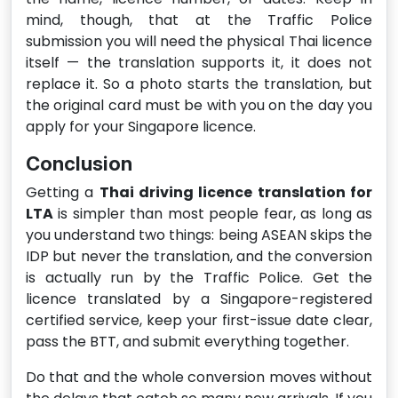
mind, though, that at the Traffic Police
submission you will need the physical Thai licence
itself — the translation supports it, it does not
replace it. So a photo starts the translation, but
the original card must be with you on the day you
apply for your Singapore licence.
Conclusion
Getting a
Thai driving licence translation for
LTA
is simpler than most people fear, as long as
you understand two things: being ASEAN skips the
IDP but never the translation, and the conversion
is actually run by the Traffic Police. Get the
licence translated by a Singapore-registered
certified service, keep your first-issue date clear,
pass the BTT, and submit everything together.
Do that and the whole conversion moves without