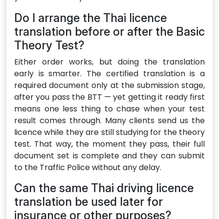
Do I arrange the Thai licence
translation before or after the Basic
Theory Test?
Either order works, but doing the translation
early is smarter. The certified translation is a
required document only at the submission stage,
after you pass the BTT — yet getting it ready first
means one less thing to chase when your test
result comes through. Many clients send us the
licence while they are still studying for the theory
test. That way, the moment they pass, their full
document set is complete and they can submit
to the Traffic Police without any delay.
Can the same Thai driving licence
translation be used later for
insurance or other purposes?