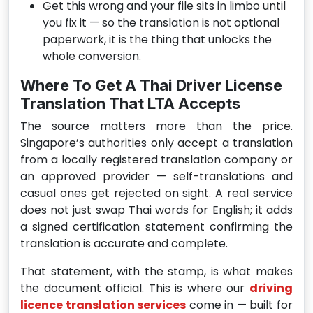
Get this wrong and your file sits in limbo until
you fix it — so the translation is not optional
paperwork, it is the thing that unlocks the
whole conversion.
Where To Get A Thai Driver License
Translation That LTA Accepts
The source matters more than the price.
Singapore’s authorities only accept a translation
from a locally registered translation company or
an approved provider — self-translations and
casual ones get rejected on sight. A real service
does not just swap Thai words for English; it adds
a signed certification statement confirming the
translation is accurate and complete.
That statement, with the stamp, is what makes
the document official. This is where our
driving
licence translation services
come in — built for