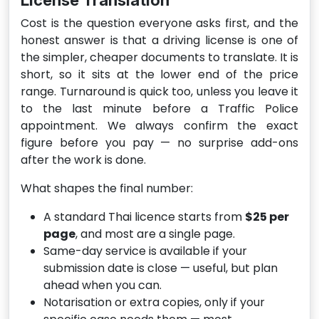
License Translation
Cost is the question everyone asks first, and the
honest answer is that a driving license is one of
the simpler, cheaper documents to translate. It is
short, so it sits at the lower end of the price
range. Turnaround is quick too, unless you leave it
to the last minute before a Traffic Police
appointment. We always confirm the exact
figure before you pay — no surprise add-ons
after the work is done.
What shapes the final number:
A standard Thai licence starts from
$25 per
page
, and most are a single page.
Same-day service is available if your
submission date is close — useful, but plan
ahead when you can.
Notarisation or extra copies, only if your