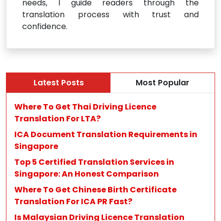
needs, I guide readers through the
translation process with trust and
confidence.
Latest Posts
Most Popular
Where To Get Thai Driving Licence
Translation For LTA?
ICA Document Translation Requirements in
Singapore
Top 5 Certified Translation Services in
Singapore: An Honest Comparison
Where To Get Chinese Birth Certificate
Translation For ICA PR Fast?
Is Malaysian Driving Licence Translation