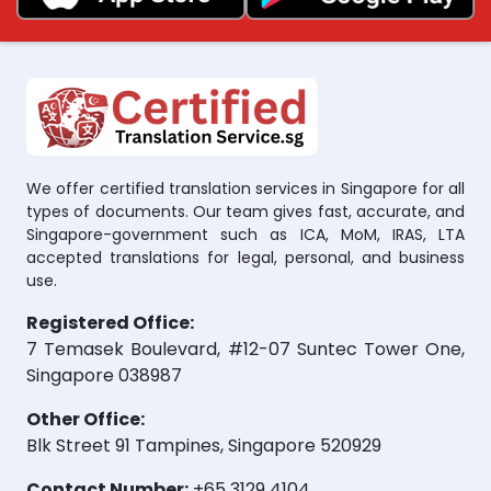
We offer certified translation services in Singapore for all
types of documents. Our team gives fast, accurate, and
Singapore-government such as ICA, MoM, IRAS, LTA
accepted translations for legal, personal, and business
use.
Registered Office:
7 Temasek Boulevard, #12-07 Suntec Tower One,
Singapore 038987
Other Office:
Blk Street 91 Tampines, Singapore 520929
Contact Number:
+65 3129 4104