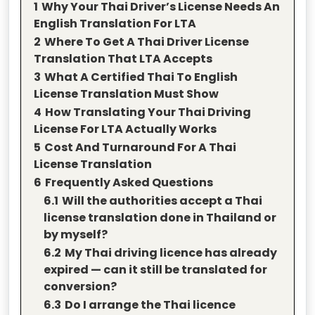
1
Why Your Thai Driver’s License Needs An
English Translation For LTA
2
Where To Get A Thai Driver License
Translation That LTA Accepts
3
What A Certified Thai To English
License Translation Must Show
4
How Translating Your Thai Driving
License For LTA Actually Works
5
Cost And Turnaround For A Thai
License Translation
6
Frequently Asked Questions
6.1
Will the authorities accept a Thai
license translation done in Thailand or
by myself?
6.2
My Thai driving licence has already
expired — can it still be translated for
conversion?
6.3
Do I arrange the Thai licence