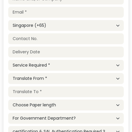
Country
Service Required
Service Required
Choose Paper length
Service Required
Service Required