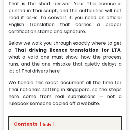
That is the short answer. Your Thai licence is
printed in Thai script, and the authorities will not
read it as-is. To convert it, you need an official
English translation that carries a proper
certification stamp and signature.
Below we walk you through exactly where to get
a
Thai driving licence translation for LTA
,
what a valid one must show, how the process
runs, and the one mistake that quietly delays a
lot of Thai drivers here.
We handle this exact document all the time for
Thai nationals settling in Singapore, so the steps
here come from real submissions — not a
rulebook someone copied off a website.
Contents
hide