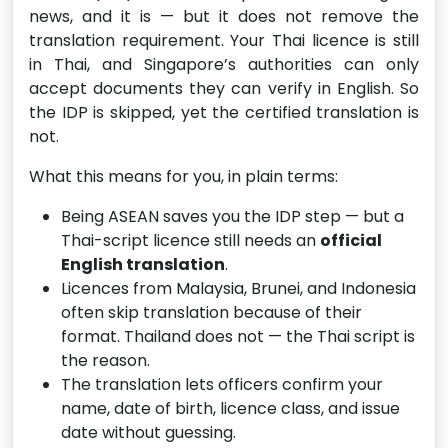
news, and it is — but it does not remove the
translation requirement. Your Thai licence is still
in Thai, and Singapore’s authorities can only
accept documents they can verify in English. So
the IDP is skipped, yet the certified translation is
not.
What this means for you, in plain terms:
Being ASEAN saves you the IDP step — but a
Thai-script licence still needs an
official
English translation
.
Licences from Malaysia, Brunei, and Indonesia
often skip translation because of their
format. Thailand does not — the Thai script is
the reason.
The translation lets officers confirm your
name, date of birth, licence class, and issue
date without guessing.