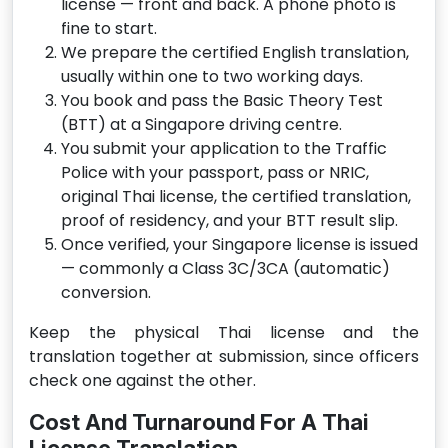
license — front and back. A phone photo is
fine to start.
We prepare the certified English translation,
usually within one to two working days.
You book and pass the Basic Theory Test
(BTT) at a Singapore driving centre.
You submit your application to the Traffic
Police with your passport, pass or NRIC,
original Thai license, the certified translation,
proof of residency, and your BTT result slip.
Once verified, your Singapore license is issued
— commonly a Class 3C/3CA (automatic)
conversion.
Keep the physical Thai license and the
translation together at submission, since officers
check one against the other.
Cost And Turnaround For A Thai