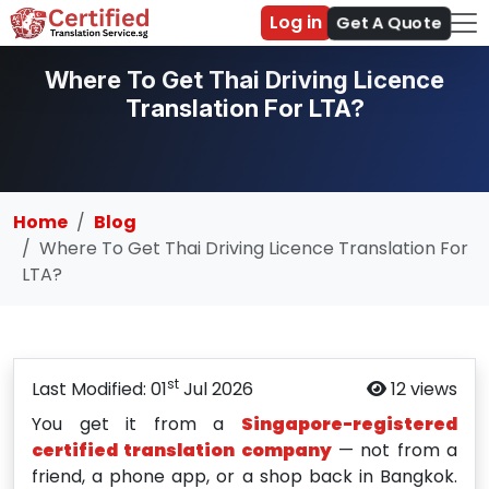
Log in
Get A Quote
Where To Get Thai Driving Licence
Translation For LTA?
Home
Blog
Where To Get Thai Driving Licence Translation For
LTA?
st
Last Modified: 01
Jul 2026
12 views
You get it from a
Singapore-registered
certified translation company
— not from a
friend, a phone app, or a shop back in Bangkok.