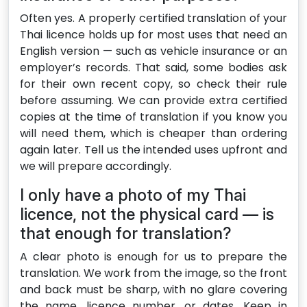
Often yes. A properly certified translation of your
Thai licence holds up for most uses that need an
English version — such as vehicle insurance or an
employer’s records. That said, some bodies ask
for their own recent copy, so check their rule
before assuming. We can provide extra certified
copies at the time of translation if you know you
will need them, which is cheaper than ordering
again later. Tell us the intended uses upfront and
we will prepare accordingly.
I only have a photo of my Thai
licence, not the physical card — is
that enough for translation?
A clear photo is enough for us to prepare the
translation. We work from the image, so the front
and back must be sharp, with no glare covering
the name, licence number, or dates. Keep in