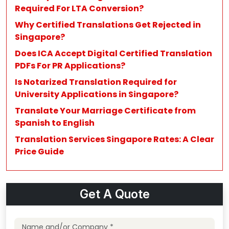
Required For LTA Conversion?
Why Certified Translations Get Rejected in
Singapore?
Does ICA Accept Digital Certified Translation
PDFs For PR Applications?
Is Notarized Translation Required for
University Applications in Singapore?
Translate Your Marriage Certificate from
Spanish to English
Translation Services Singapore Rates: A Clear
Price Guide
Get A Quote