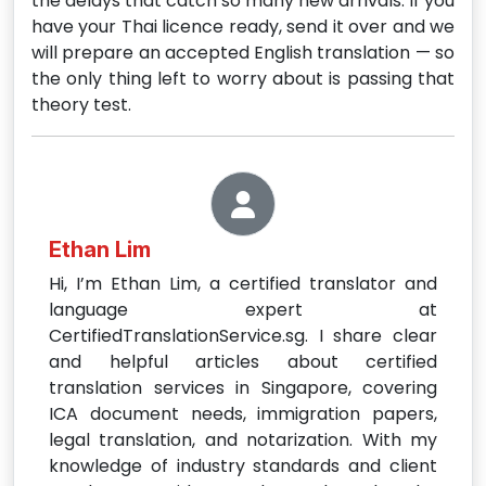
the delays that catch so many new arrivals. If you
have your Thai licence ready, send it over and we
will prepare an accepted English translation — so
the only thing left to worry about is passing that
theory test.
Ethan Lim
Hi, I’m Ethan Lim, a certified translator and
language expert at
CertifiedTranslationService.sg. I share clear
and helpful articles about certified
translation services in Singapore, covering
ICA document needs, immigration papers,
legal translation, and notarization. With my
knowledge of industry standards and client