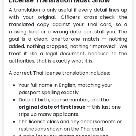
License Translation Must Show
A translation is only useful if every detail lines up
with your original. Officers cross-check the
translated copy against your Thai card, so a
missing field or a wrong date can stall you. The
goal is a clean, one-to-one match — nothing
added, nothing dropped, nothing “improved”. We
treat it like a legal document, because to the
authorities, that is exactly what it is.
A correct Thai license translation includes:
Your full name in English, matching your
passport spelling exactly.
Date of birth, license number, and the
original date of first issue
— this last one
trips up many applicants.
The license class and any endorsements or
restrictions shown on the Thai card.