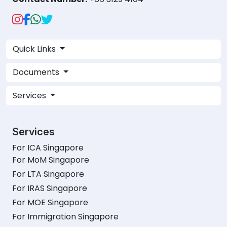
Quick Links
Documents
Services
Services
For ICA Singapore
For MoM Singapore
For LTA Singapore
For IRAS Singapore
For MOE Singapore
For Immigration Singapore