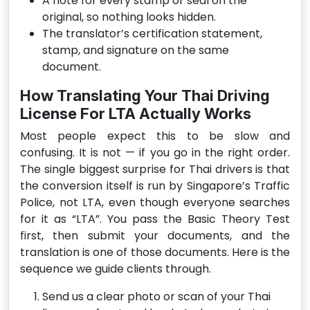
A note for every stamp or seal on the
original, so nothing looks hidden.
The translator’s certification statement,
stamp, and signature on the same
document.
How Translating Your Thai Driving
License For LTA Actually Works
Most people expect this to be slow and
confusing. It is not — if you go in the right order.
The single biggest surprise for Thai drivers is that
the conversion itself is run by Singapore’s Traffic
Police, not LTA, even though everyone searches
for it as “LTA”. You pass the Basic Theory Test
first, then submit your documents, and the
translation is one of those documents. Here is the
sequence we guide clients through.
Send us a clear photo or scan of your Thai