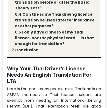
translation before or after the Basic
Theory Test?
6.4
Can the same Thai driving licence
translation be used later for insurance
or other purposes?
6.5
I only have a photo of my Thai
licence, not the physical card — is that
enough for translation?
7
Conclusion
Why Your Thai Driver’s License
Needs An English Translation For
LTA
Here is the part many people miss. Thailand is an
ASEAN member, so Thai licence holders are
exempt from needing an International Driving
Permit (IDP). That exemption feels like good