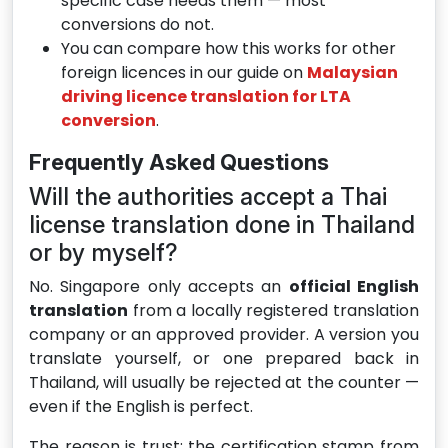
specific case needs them — most
conversions do not.
You can compare how this works for other
foreign licences in our guide on
Malaysian
driving licence translation for LTA
conversion
.
Frequently Asked Questions
Will the authorities accept a Thai
license translation done in Thailand
or by myself?
No. Singapore only accepts an
official English
translation
from a locally registered translation
company or an approved provider. A version you
translate yourself, or one prepared back in
Thailand, will usually be rejected at the counter —
even if the English is perfect.
The reason is trust: the certification stamp from