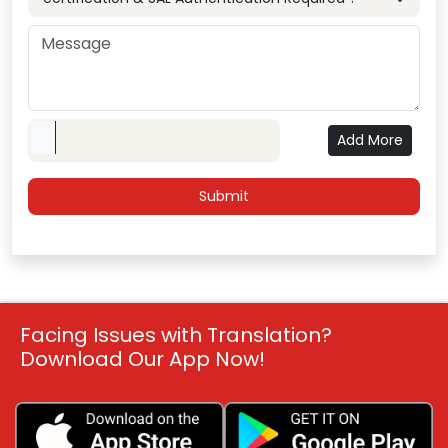
Upload File
Add More
Facing Issues with Translation?
Download Our App Now!