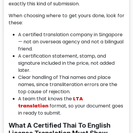
exactly this kind of submission.
When choosing where to get yours done, look for
these:
A certified translation company in Singapore
— not an overseas agency and not a bilingual
friend.
A certification statement, stamp, and
signature included in the price, not added
later.
Clear handling of Thai names and place
names, since transliteration errors are the
top cause of rejection.
A team that knows the
LTA
translation
format, so your document goes
in ready to submit.
What A Certified Thai To English