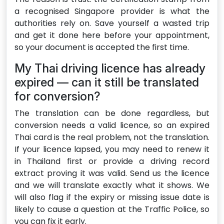
a recognised Singapore provider is what the
authorities rely on. Save yourself a wasted trip
and get it done here before your appointment,
so your document is accepted the first time.
My Thai driving licence has already
expired — can it still be translated
for conversion?
The translation can be done regardless, but
conversion needs a valid licence, so an expired
Thai card is the real problem, not the translation.
If your licence lapsed, you may need to renew it
in Thailand first or provide a driving record
extract proving it was valid. Send us the licence
and we will translate exactly what it shows. We
will also flag if the expiry or missing issue date is
likely to cause a question at the Traffic Police, so
you can fix it early.